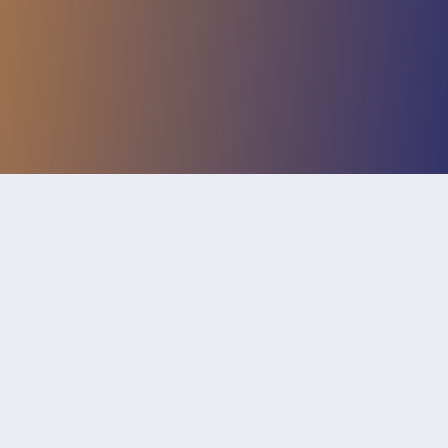
The use of cookies is necessary for the functions
of this website. If you continue to use this
website, you agree to the use of cookies.
More
information
Accept
News
By popular demand, we have added two new
features to the simulator:
Inseams
You can now manually set the inseam or
step length of the driver and passenger.