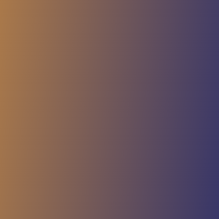
Cookie Hint