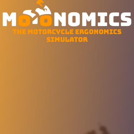
The motorcycle ergonomics
simulator