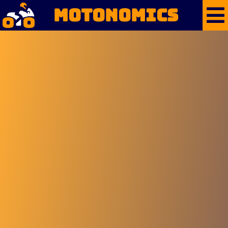
Motonomics