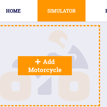
HOME
SIMULATOR
Add
Motorcycle