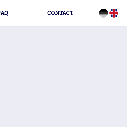
FAQ
CONTACT