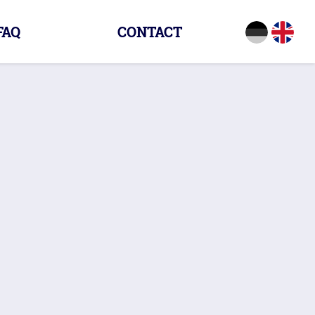
FAQ
CONTACT