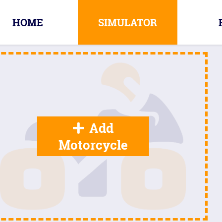
HOME
SIMULATOR
Add
Motorcycle