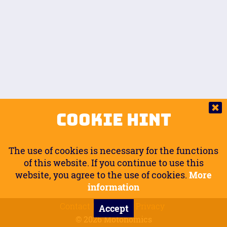
Auto.
Free
Arm Angle
0
20
°
Inseam Passenger
Rider Footpegs Vertical
76
Foot Position
0
Footpegs
Ground
Passenger Arms
Passenger Footpegs Horizontal
Show
Hide
Seating Position
0
Cookie Hint
0
Seating Position
Passenger Footpegs Vertical
The use of cookies is necessary for the functions
0
0
of this website. If you continue to use this
website, you agree to the use of cookies.
More
Handlebars Horizontal
information
Contact
Imprint
Privacy
Accept
0
© 2026 Motonomics