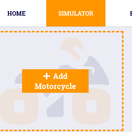
HOME
SIMULATOR
Add
Motorcycle