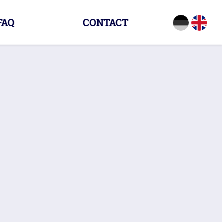
FAQ
CONTACT