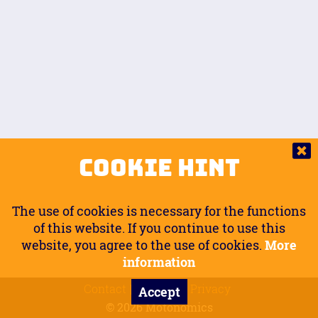
Auto.
Free
Arm Angle
0
20
°
Inseam Passenger
Rider Footpegs Vertical
76
Foot Position
0
Footpegs
Ground
Passenger Arms
Passenger Footpegs Horizontal
Show
Hide
Seating Position
0
Cookie Hint
0
Seating Position
Passenger Footpegs Vertical
The use of cookies is necessary for the functions
0
0
of this website. If you continue to use this
website, you agree to the use of cookies.
More
Handlebars Horizontal
information
Contact
Imprint
Privacy
Accept
0
© 2026 Motonomics