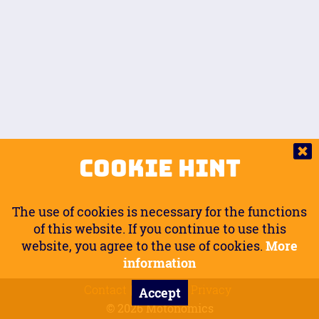
Auto.
Free
Arm Angle
0
20
°
Inseam Passenger
Rider Footpegs Vertical
76
Foot Position
0
Footpegs
Ground
Passenger Arms
Passenger Footpegs Horizontal
Show
Hide
Seating Position
0
Cookie Hint
0
Seating Position
Passenger Footpegs Vertical
The use of cookies is necessary for the functions
0
0
of this website. If you continue to use this
website, you agree to the use of cookies.
More
Handlebars Horizontal
information
Contact
Imprint
Privacy
Accept
0
© 2026 Motonomics