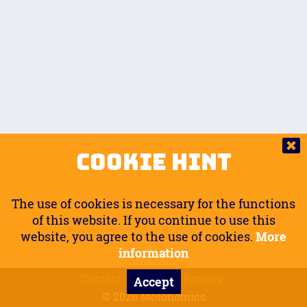
Auto.
Free
Arm Angle
0
20
°
Inseam Passenger
Rider Footpegs Vertical
76
Foot Position
0
Footpegs
Ground
Passenger Arms
Passenger Footpegs Horizontal
Show
Hide
Seating Position
0
Cookie Hint
0
Seating Position
Passenger Footpegs Vertical
The use of cookies is necessary for the functions
0
0
of this website. If you continue to use this
website, you agree to the use of cookies.
More
Handlebars Horizontal
information
Contact
Imprint
Privacy
Accept
0
© 2026 Motonomics