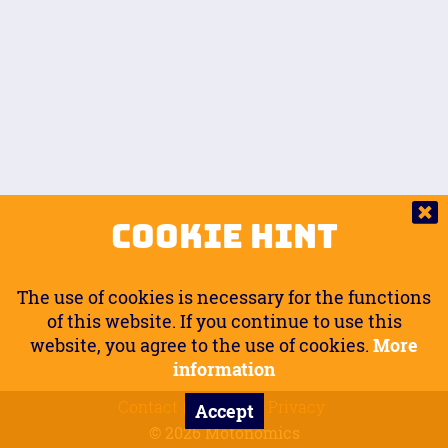
Auto.
Free
Arm Angle
0
20
°
Inseam Passenger
Rider Footpegs Vertical
76
Foot Position
0
Footpegs
Ground
Passenger Arms
Passenger Footpegs Horizontal
Show
Hide
Seating Position
0
Cookie Hint
0
Seating Position
Passenger Footpegs Vertical
The use of cookies is necessary for the functions
0
0
of this website. If you continue to use this
website, you agree to the use of cookies.
More
Handlebars Horizontal
information
Contact
Imprint
Privacy
Accept
0
© 2026 Motonomics