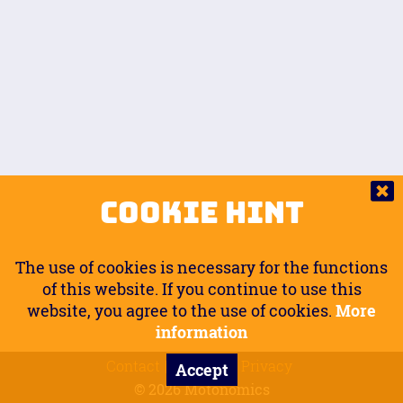
Auto.
Free
Arm Angle
0
20
°
Inseam Passenger
Rider Footpegs Vertical
76
Foot Position
0
Footpegs
Ground
Passenger Arms
Passenger Footpegs Horizontal
Show
Hide
Seating Position
0
Cookie Hint
0
Seating Position
Passenger Footpegs Vertical
The use of cookies is necessary for the functions
0
0
of this website. If you continue to use this
website, you agree to the use of cookies.
More
Handlebars Horizontal
information
Contact
Imprint
Privacy
Accept
0
© 2026 Motonomics