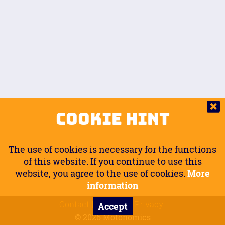
Auto.
Free
Arm Angle
0
20
°
Inseam Passenger
Rider Footpegs Vertical
76
Foot Position
0
Footpegs
Ground
Passenger Arms
Passenger Footpegs Horizontal
Show
Hide
Seating Position
0
Cookie Hint
0
Seating Position
Passenger Footpegs Vertical
The use of cookies is necessary for the functions
0
0
of this website. If you continue to use this
website, you agree to the use of cookies.
More
Handlebars Horizontal
information
Contact
Imprint
Privacy
Accept
0
© 2026 Motonomics