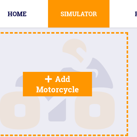
HOME
SIMULATOR
Add
Motorcycle