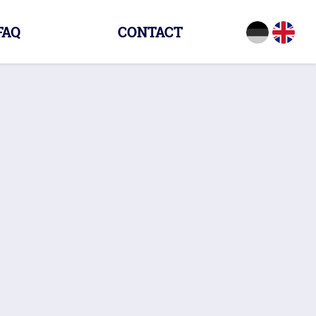
FAQ
CONTACT