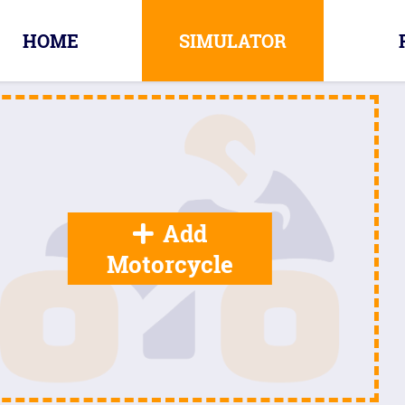
HOME
SIMULATOR
Add
Motorcycle