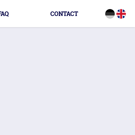
FAQ
CONTACT