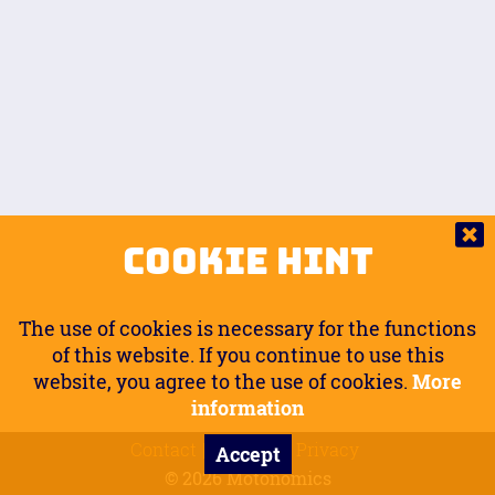
Auto.
Free
Arm Angle
0
20
°
Inseam Passenger
Rider Footpegs Vertical
76
Foot Position
0
Footpegs
Ground
Passenger Arms
Passenger Footpegs Horizontal
Show
Hide
Seating Position
0
Cookie Hint
0
Seating Position
Passenger Footpegs Vertical
The use of cookies is necessary for the functions
0
0
of this website. If you continue to use this
website, you agree to the use of cookies.
More
Handlebars Horizontal
information
Contact
Imprint
Privacy
Accept
0
© 2026 Motonomics