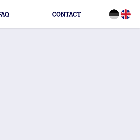
FAQ
CONTACT