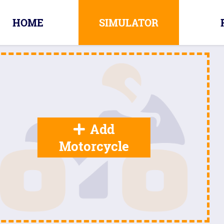
HOME
SIMULATOR
Add
Motorcycle