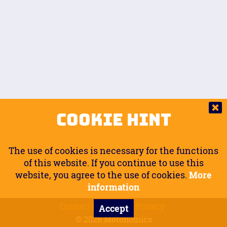
Auto.
Free
Arm Angle
0
20
°
Inseam Passenger
Rider Footpegs Vertical
76
Foot Position
0
Footpegs
Ground
Passenger Arms
Passenger Footpegs Horizontal
Show
Hide
Seating Position
0
Cookie Hint
0
Seating Position
Passenger Footpegs Vertical
The use of cookies is necessary for the functions
0
0
of this website. If you continue to use this
website, you agree to the use of cookies.
More
Handlebars Horizontal
information
Contact
Imprint
Privacy
Accept
0
© 2026 Motonomics