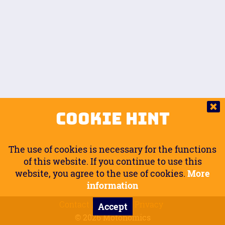
Auto.
Free
Arm Angle
0
20
°
Inseam Passenger
Rider Footpegs Vertical
76
Foot Position
0
Footpegs
Ground
Passenger Arms
Passenger Footpegs Horizontal
Show
Hide
Seating Position
0
Cookie Hint
0
Seating Position
Passenger Footpegs Vertical
The use of cookies is necessary for the functions
0
0
of this website. If you continue to use this
website, you agree to the use of cookies.
More
Handlebars Horizontal
information
Contact
Imprint
Privacy
Accept
0
© 2026 Motonomics