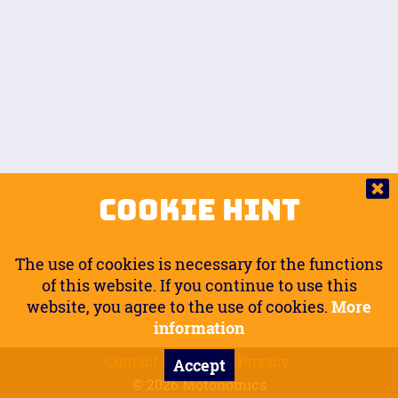
Auto.
Free
Arm Angle
0
20
°
Inseam Passenger
Rider Footpegs Vertical
76
Foot Position
0
Footpegs
Ground
Passenger Arms
Passenger Footpegs Horizontal
Show
Hide
Seating Position
0
Cookie Hint
0
Seating Position
Passenger Footpegs Vertical
The use of cookies is necessary for the functions
0
0
of this website. If you continue to use this
website, you agree to the use of cookies.
More
Handlebars Horizontal
information
Contact
Imprint
Privacy
Accept
0
© 2026 Motonomics