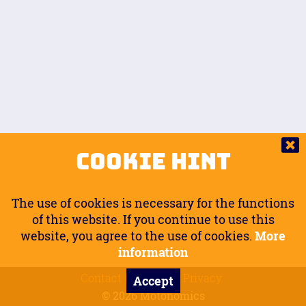
Auto.
Free
Arm Angle
0
20
°
Inseam Passenger
Rider Footpegs Vertical
76
Foot Position
0
Footpegs
Ground
Passenger Arms
Passenger Footpegs Horizontal
Show
Hide
Seating Position
0
Cookie Hint
0
Seating Position
Passenger Footpegs Vertical
The use of cookies is necessary for the functions
0
0
of this website. If you continue to use this
website, you agree to the use of cookies.
More
Handlebars Horizontal
information
Contact
Imprint
Privacy
Accept
0
© 2026 Motonomics