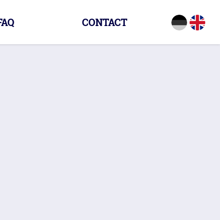
FAQ
CONTACT