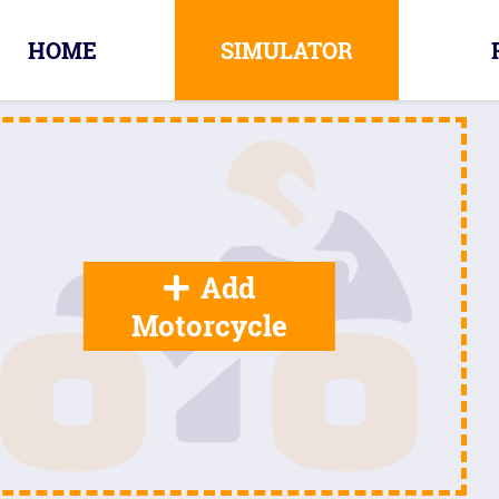
HOME
SIMULATOR
Add
Motorcycle