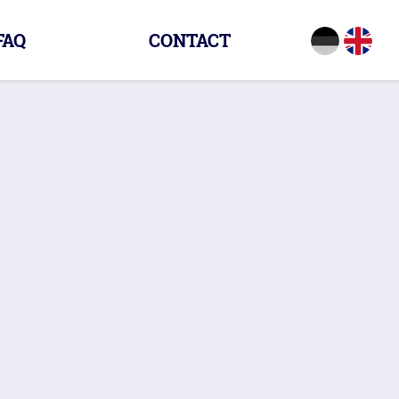
FAQ
CONTACT