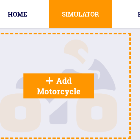
HOME
SIMULATOR
Add
Motorcycle