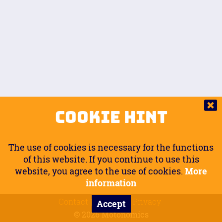
Auto.
Free
Arm Angle
0
20
°
Inseam Passenger
Rider Footpegs Vertical
76
Foot Position
0
Footpegs
Ground
Passenger Arms
Passenger Footpegs Horizontal
Show
Hide
Seating Position
0
Cookie Hint
0
Seating Position
Passenger Footpegs Vertical
The use of cookies is necessary for the functions
0
0
of this website. If you continue to use this
website, you agree to the use of cookies.
More
Handlebars Horizontal
information
Contact
Imprint
Privacy
Accept
0
© 2026 Motonomics