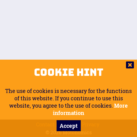
Auto.
Free
Arm Angle
0
20
°
Inseam Passenger
Rider Footpegs Vertical
76
Foot Position
0
Footpegs
Ground
Passenger Arms
Passenger Footpegs Horizontal
Show
Hide
Seating Position
0
Cookie Hint
0
Seating Position
Passenger Footpegs Vertical
The use of cookies is necessary for the functions
0
0
of this website. If you continue to use this
website, you agree to the use of cookies.
More
Handlebars Horizontal
information
Contact
Imprint
Privacy
Accept
0
© 2026 Motonomics