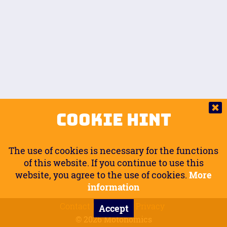
Auto.
Free
Arm Angle
0
20
°
Inseam Passenger
Rider Footpegs Vertical
76
Foot Position
0
Footpegs
Ground
Passenger Arms
Passenger Footpegs Horizontal
Show
Hide
Seating Position
0
Cookie Hint
0
Seating Position
Passenger Footpegs Vertical
The use of cookies is necessary for the functions
0
0
of this website. If you continue to use this
website, you agree to the use of cookies.
More
Handlebars Horizontal
information
Contact
Imprint
Privacy
Accept
0
© 2026 Motonomics