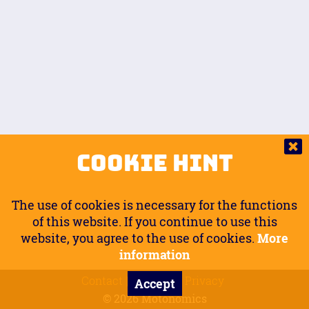
Auto.
Free
Arm Angle
0
20
°
Inseam Passenger
Rider Footpegs Vertical
76
Foot Position
0
Footpegs
Ground
Passenger Arms
Passenger Footpegs Horizontal
Show
Hide
Seating Position
0
Cookie Hint
0
Seating Position
Passenger Footpegs Vertical
The use of cookies is necessary for the functions
0
0
of this website. If you continue to use this
website, you agree to the use of cookies.
More
Handlebars Horizontal
information
Contact
Imprint
Privacy
Accept
0
© 2026 Motonomics