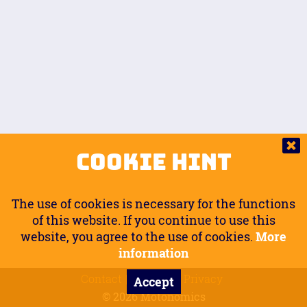
Auto.
Free
Arm Angle
0
20
°
Inseam Passenger
Rider Footpegs Vertical
76
Foot Position
0
Footpegs
Ground
Passenger Arms
Passenger Footpegs Horizontal
Show
Hide
Seating Position
0
Cookie Hint
0
Seating Position
Passenger Footpegs Vertical
The use of cookies is necessary for the functions
0
0
of this website. If you continue to use this
website, you agree to the use of cookies.
More
Handlebars Horizontal
information
Contact
Imprint
Privacy
Accept
0
© 2026 Motonomics