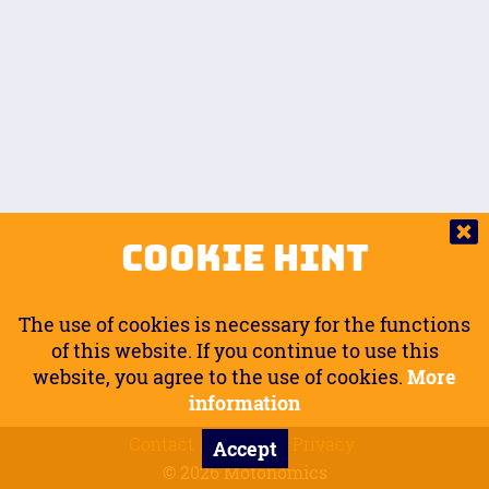
Auto.
Free
Arm Angle
0
20
°
Inseam Passenger
Rider Footpegs Vertical
76
Foot Position
0
Footpegs
Ground
Passenger Arms
Passenger Footpegs Horizontal
Show
Hide
Seating Position
0
Cookie Hint
0
Seating Position
Passenger Footpegs Vertical
The use of cookies is necessary for the functions
0
0
of this website. If you continue to use this
website, you agree to the use of cookies.
More
Handlebars Horizontal
information
Contact
Imprint
Privacy
Accept
0
© 2026 Motonomics