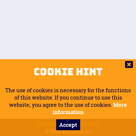
Auto.
Free
Arm Angle
0
20
°
Inseam Passenger
Rider Footpegs Vertical
76
Foot Position
0
Footpegs
Ground
Passenger Arms
Passenger Footpegs Horizontal
Show
Hide
Seating Position
0
Cookie Hint
0
Seating Position
Passenger Footpegs Vertical
The use of cookies is necessary for the functions
0
0
of this website. If you continue to use this
website, you agree to the use of cookies.
More
Handlebars Horizontal
information
Contact
Imprint
Privacy
Accept
0
© 2026 Motonomics