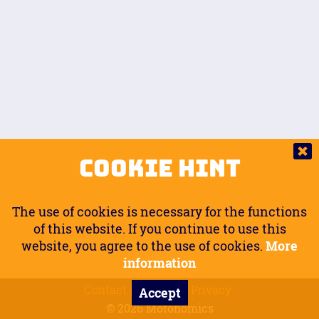
Auto.
Free
Arm Angle
0
20
°
Inseam Passenger
Rider Footpegs Vertical
76
Foot Position
0
Footpegs
Ground
Passenger Arms
Passenger Footpegs Horizontal
Show
Hide
Seating Position
0
Cookie Hint
0
Seating Position
Passenger Footpegs Vertical
The use of cookies is necessary for the functions
0
0
of this website. If you continue to use this
website, you agree to the use of cookies.
More
Handlebars Horizontal
information
Contact
Imprint
Privacy
Accept
0
© 2026 Motonomics