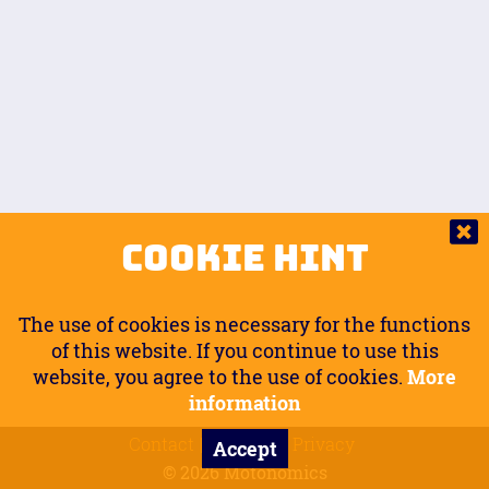
Auto.
Free
Arm Angle
0
20
°
Inseam Passenger
Rider Footpegs Vertical
76
Foot Position
0
Footpegs
Ground
Passenger Arms
Passenger Footpegs Horizontal
Show
Hide
Seating Position
0
Cookie Hint
0
Seating Position
Passenger Footpegs Vertical
The use of cookies is necessary for the functions
0
0
of this website. If you continue to use this
website, you agree to the use of cookies.
More
Handlebars Horizontal
information
Contact
Imprint
Privacy
Accept
0
© 2026 Motonomics