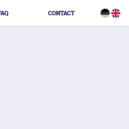
FAQ
CONTACT