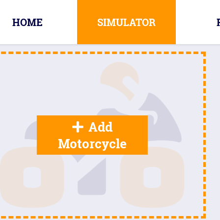
HOME
SIMULATOR
Add
Motorcycle