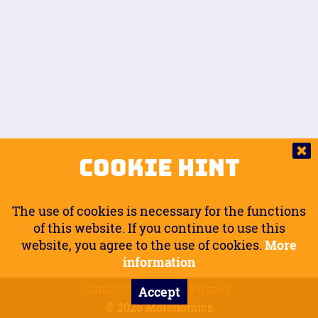
Auto.
Free
Arm Angle
0
20
°
Inseam Passenger
Rider Footpegs Vertical
76
Foot Position
0
Footpegs
Ground
Passenger Arms
Passenger Footpegs Horizontal
Show
Hide
Seating Position
0
Cookie Hint
0
Seating Position
Passenger Footpegs Vertical
The use of cookies is necessary for the functions
0
0
of this website. If you continue to use this
website, you agree to the use of cookies.
More
Handlebars Horizontal
information
Contact
Imprint
Privacy
Accept
0
© 2026 Motonomics