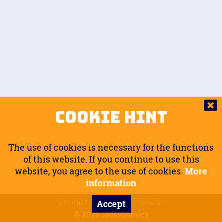
Auto.
Free
Arm Angle
0
20
°
Inseam Passenger
Rider Footpegs Vertical
76
Foot Position
0
Footpegs
Ground
Passenger Arms
Passenger Footpegs Horizontal
Show
Hide
Seating Position
0
Cookie Hint
0
Seating Position
Passenger Footpegs Vertical
The use of cookies is necessary for the functions
0
0
of this website. If you continue to use this
website, you agree to the use of cookies.
More
Handlebars Horizontal
information
Contact
Imprint
Privacy
Accept
0
© 2026 Motonomics